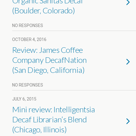
Organic Sanitas Decaf
(Boulder, Colorado)
NO RESPONSES
OCTOBER 4, 2016
Review: James Coffee
Company DecafNation
(San Diego, California)
NO RESPONSES
JULY 6, 2015
Mini review: Intelligentsia
Decaf Librarian’s Blend
(Chicago, Illinois)