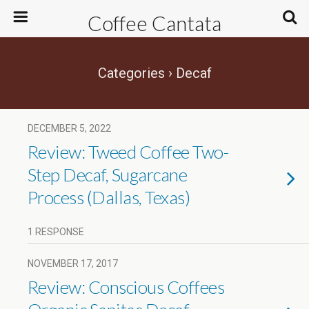
Coffee Cantata
Categories ›
Decaf
DECEMBER 5, 2022
Review: Tweed Coffee Two-
Step Decaf, Sugarcane
Process (Dallas, Texas)
1 RESPONSE
NOVEMBER 17, 2017
Review: Conscious Coffees