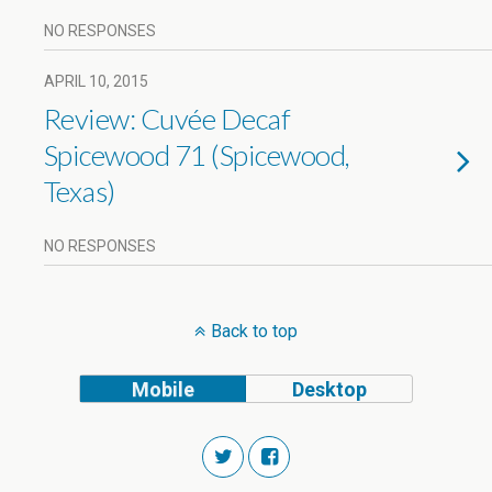
NO RESPONSES
APRIL 10, 2015
Review: Cuvée Decaf
Spicewood 71 (Spicewood,
Texas)
NO RESPONSES
Back to top
Mobile
Desktop