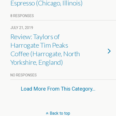
Espresso (Chicago, Illinois)
8 RESPONSES
JULY 21, 2019
Review: Taylors of
Harrogate Tim Peaks
Coffee (Harrogate, North
Yorkshire, England)
NO RESPONSES
Load More From This Category…
Back to top