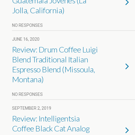
Guatemala Jovenes (La
Jolla, California)
NO RESPONSES
JUNE 16, 2020
Review: Drum Coffee Luigi
Blend Traditional Italian
Espresso Blend (Missoula,
Montana)
NO RESPONSES
SEPTEMBER 2, 2019
Review: Intelligentsia
Coffee Black Cat Analog