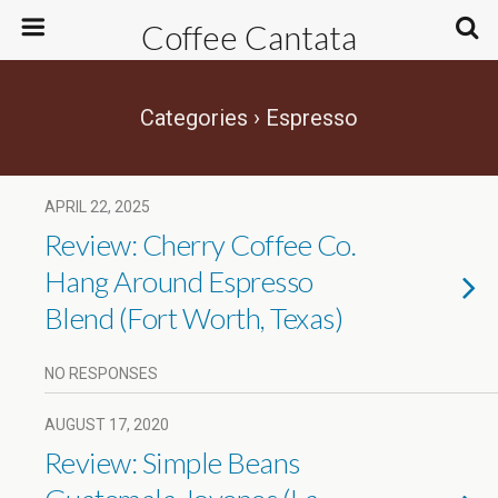
Coffee Cantata
Categories ›
Espresso
APRIL 22, 2025
Review: Cherry Coffee Co.
Hang Around Espresso
Blend (Fort Worth, Texas)
NO RESPONSES
AUGUST 17, 2020
Review: Simple Beans