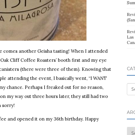
Sum
Rev
(San
Rev
Las
Can
ere comes another Geisha tasting! When I attended
 Oak Cliff Coffee Roasters’ booth first and my eye
CA
canisters (there were three of them). Knowing that
le attending the event, I basically went, “I WANT
my chance. Perhaps I freaked out for no reason,
Cat
n my way out three hours later, they still had two
n sorry!
AR
offee and opened it on my 36th birthday. Happy
Arc