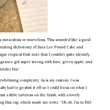
 miraculous or marvelous. This sounded like a good
cinating dichotomy of Sara Lee Pound Cake and
ue tropical fruit note that I couldn’t quite identify.
grance got super strong with lime, green apple, and
rinder bin!
verwhelming complexity. As is my custom, I was
lly had to go shut it off so I could focus on what I
t a little tartness on the finish, with a lovely
ng this cup, which made me write, “Uh oh. I’m in BIG