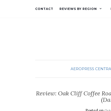
CONTACT
REVIEWS BY REGION
AEROPRESS
CENTRA
Review: Oak Cliff Coffee R
(Da
Posted on
Octo