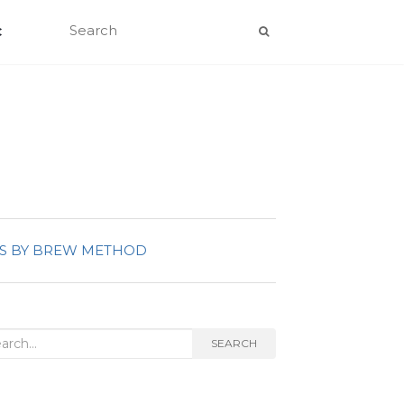
C
S BY BREW METHOD
rch
SEARCH