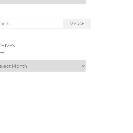
rch
SEARCH
CHIVES
hives