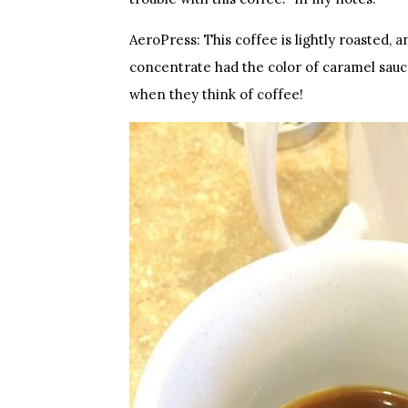
AeroPress: This coffee is lightly roasted, an
concentrate had the color of caramel sauc
when they think of coffee!