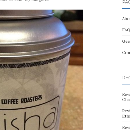
PA
Abo
FA
Gee
Con
RE
Rev
Cha
Rev
Eth
Rev