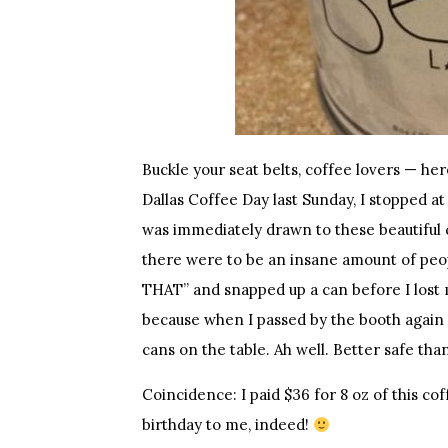
Buckle your seat belts, coffee lovers — h
Dallas Coffee Day last Sunday, I stopped at
was immediately drawn to these beautiful 
there were to be an insane amount of peop
THAT” and snapped up a can before I lost 
because when I passed by the booth again o
cans on the table. Ah well. Better safe tha
Coincidence: I paid $36 for 8 oz of this c
birthday to me, indeed!