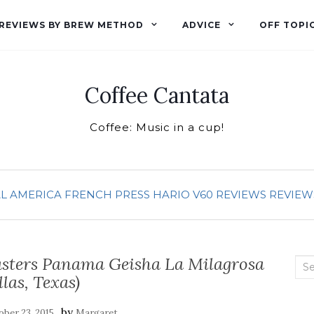
REVIEWS BY BREW METHOD
ADVICE
OFF TOPI
Coffee Cantata
Coffee: Music in a cup!
L AMERICA
FRENCH PRESS
HARIO V60
REVIEWS
REVIEW
oasters Panama Geisha La Milagrosa
Sea
llas, Texas)
for:
by
ber 23, 2015
Margaret