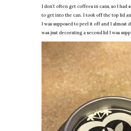
I don’t often get coffees in cans, so I ha
to get into the can. I took off the top lid 
I was supposed to peel it off and I almost di
was just decorating a second lid I was supp