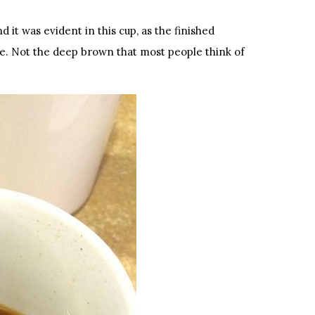
d it was evident in this cup, as the finished
e. Not the deep brown that most people think of