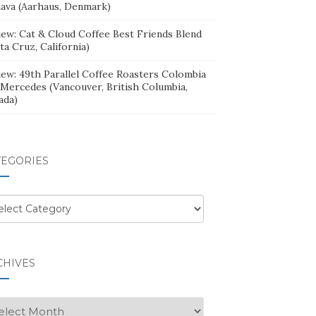
ava (Aarhaus, Denmark)
iew: Cat & Cloud Coffee Best Friends Blend
ta Cruz, California)
iew: 49th Parallel Coffee Roasters Colombia
 Mercedes (Vancouver, British Columbia,
ada)
TEGORIES
egories
CHIVES
hives