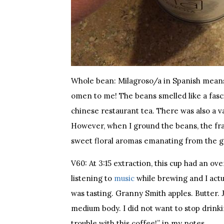
Whole bean: Milagroso/a in Spanish means
omen to me! The beans smelled like a fas
chinese restaurant tea. There was also a vag
However, when I ground the beans, the fra
sweet floral aromas emanating from the g
V60: At 3:15 extraction, this cup had an o
listening to
music
while brewing and I actua
was tasting. Granny Smith apples. Butter. Jus
medium body. I did not want to stop drinki
trouble with this coffee!” in my notes.