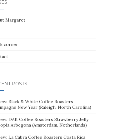
GES
ut Margaret
Q
k corner
tact
CENT POSTS
iew: Black & White Coffee Roasters
mpagne New Year (Raleigh, North Carolina)
iew: DAK Coffee Roasters Strawberry Jelly
iopia Arbegona (Amsterdam, Netherlands)
iew: La Cabra Coffee Roasters Costa Rica