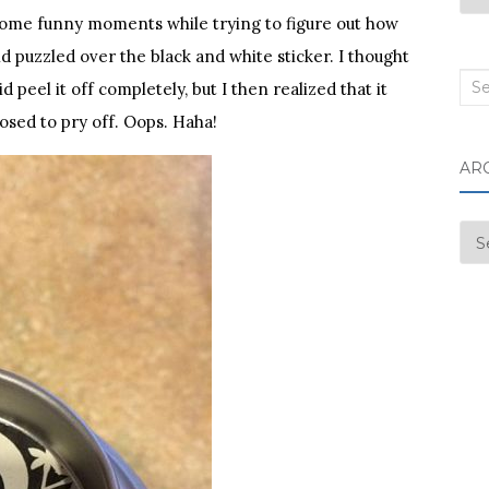
d some funny moments while trying to figure out how
and puzzled over the black and white sticker. I thought
Sea
d peel it off completely, but I then realized that it
for:
osed to pry off. Oops. Haha!
AR
Arc