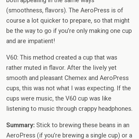
both appealing in the same ways
(smoothness, flavors). The AeroPress is of
course a lot quicker to prepare, so that might
be the way to go if you’re only making one cup
and are impatient!
V60: This method created a cup that was
rather muted in flavor. After the lively yet
smooth and pleasant Chemex and AeroPress
cups, this was not what I was expecting. If the
cups were music, the V60 cup was like
listening to music through crappy headphones.
Summary:
Stick to brewing these beans in an
AeroPress (if you’re brewing a single cup) or a