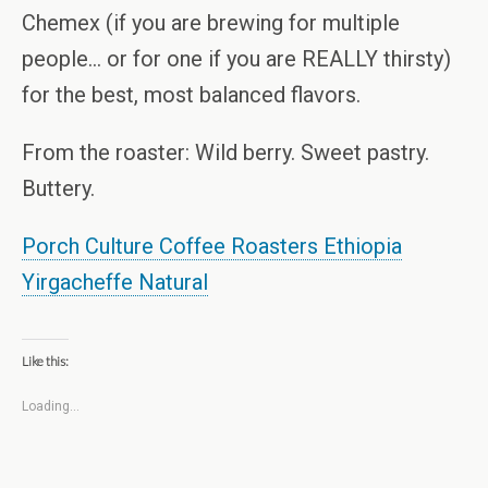
Chemex (if you are brewing for multiple
people… or for one if you are REALLY thirsty)
for the best, most balanced flavors.
From the roaster: Wild berry. Sweet pastry.
Buttery.
Porch Culture Coffee Roasters Ethiopia
Yirgacheffe Natural
Like this:
Loading...