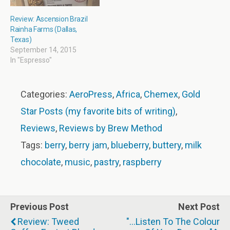
Review: Ascension Brazil
Rainha Farms (Dallas,
Texas)
September 14, 2015
In "Espresso"
Categories:
AeroPress
,
Africa
,
Chemex
,
Gold
Star Posts (my favorite bits of writing)
,
Reviews
,
Reviews by Brew Method
Tags:
berry
,
berry jam
,
blueberry
,
buttery
,
milk
chocolate
,
music
,
pastry
,
raspberry
Previous Post
Next Post
Review: Tweed
"...listen To The Colour