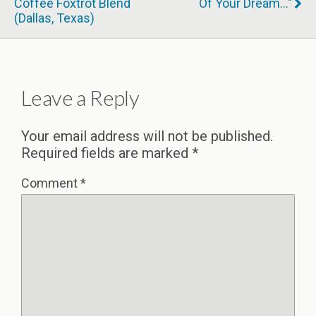
Coffee Foxtrot Blend
Of Your Dream..."
(Dallas, Texas)
Leave a Reply
Your email address will not be published.
Required fields are marked
*
Comment
*