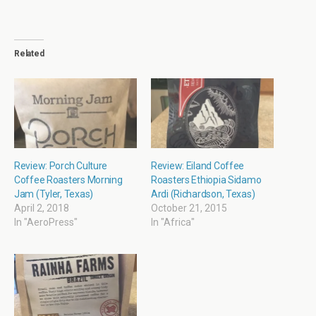
Related
Review: Porch Culture
Review: Eiland Coffee
Coffee Roasters Morning
Roasters Ethiopia Sidamo
Jam (Tyler, Texas)
Ardi (Richardson, Texas)
April 2, 2018
October 21, 2015
In "AeroPress"
In "Africa"