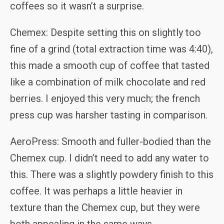
coffees so it wasn’t a surprise.
Chemex: Despite setting this on slightly too
fine of a grind (total extraction time was 4:40),
this made a smooth cup of coffee that tasted
like a combination of milk chocolate and red
berries. I enjoyed this very much; the french
press cup was harsher tasting in comparison.
AeroPress: Smooth and fuller-bodied than the
Chemex cup. I didn’t need to add any water to
this. There was a slightly powdery finish to this
coffee. It was perhaps a little heavier in
texture than the Chemex cup, but they were