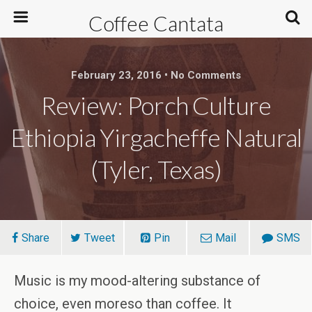
Coffee Cantata
February 23, 2016 • No Comments
Review: Porch Culture
Ethiopia Yirgacheffe Natural
(Tyler, Texas)
Share
Tweet
Pin
Mail
SMS
Music is my mood-altering substance of
choice, even moreso than coffee. It