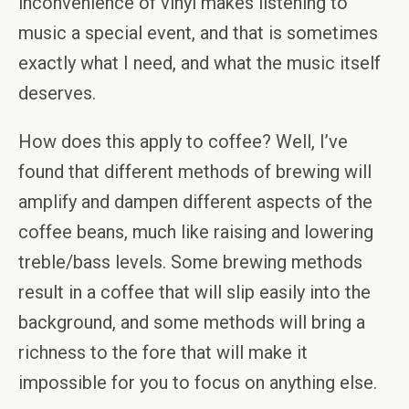
inconvenience of vinyl makes listening to
music a special event, and that is sometimes
exactly what I need, and what the music itself
deserves.
How does this apply to coffee? Well, I’ve
found that different methods of brewing will
amplify and dampen different aspects of the
coffee beans, much like raising and lowering
treble/bass levels. Some brewing methods
result in a coffee that will slip easily into the
background, and some methods will bring a
richness to the fore that will make it
impossible for you to focus on anything else.