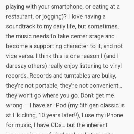
playing with your smartphone, or eating at a
restaurant, or jogging)? I love having a
soundtrack to my daily life, but sometimes,
the music needs to take center stage and I
become a supporting character to it, and not
vice versa. I think this is one reason I (and I
daresay others) really enjoy listening to vinyl
records. Records and turntables are bulky,
they’re not portable, they’re not convenient…
they won’t go where you go. Don’t get me
wrong – I have an iPod (my 5th gen classic is
still kicking, 10 years later!!), I use my iPhone
for music, I have CDs… but the inherent