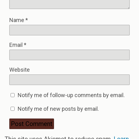
Name
*
Email
*
Website
Notify me of follow-up comments by email.
Notify me of new posts by email.
This site uses Akismet to reduce spam.
Learn