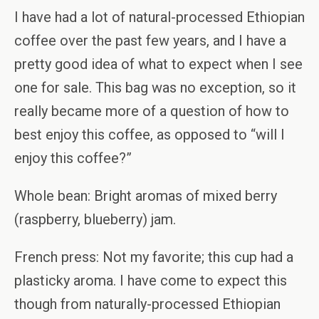
I have had a lot of natural-processed Ethiopian
coffee over the past few years, and I have a
pretty good idea of what to expect when I see
one for sale. This bag was no exception, so it
really became more of a question of how to
best enjoy this coffee, as opposed to “will I
enjoy this coffee?”
Whole bean: Bright aromas of mixed berry
(raspberry, blueberry) jam.
French press: Not my favorite; this cup had a
plasticky aroma. I have come to expect this
though from naturally-processed Ethiopian