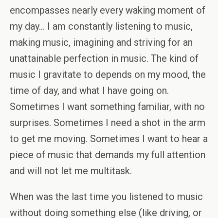
encompasses nearly every waking moment of
my day… I am constantly listening to music,
making music, imagining and striving for an
unattainable perfection in music. The kind of
music I gravitate to depends on my mood, the
time of day, and what I have going on.
Sometimes I want something familiar, with no
surprises. Sometimes I need a shot in the arm
to get me moving. Sometimes I want to hear a
piece of music that demands my full attention
and will not let me multitask.
When was the last time you listened to music
without doing something else (like driving, or