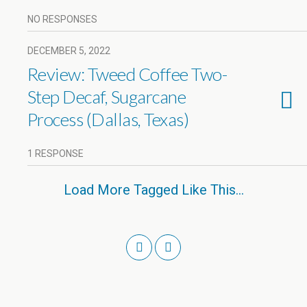
NO RESPONSES
DECEMBER 5, 2022
Review: Tweed Coffee Two-
Step Decaf, Sugarcane
Process (Dallas, Texas)
1 RESPONSE
Load More Tagged Like This…