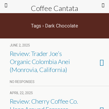
Coffee Cantata
Tags › Dark Chocolate
JUNE 2, 2025
Review: Trader Joe’s
Organic Colombia Anei
(Monrovia, California)
NO RESPONSES
APRIL 22, 2025
Review: Cherry Coffee Co.