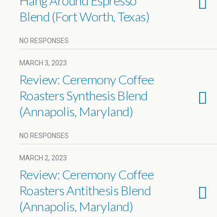
Hang Around Espresso
Blend (Fort Worth, Texas)
NO RESPONSES
MARCH 3, 2023
Review: Ceremony Coffee
Roasters Synthesis Blend
(Annapolis, Maryland)
NO RESPONSES
MARCH 2, 2023
Review: Ceremony Coffee
Roasters Antithesis Blend
(Annapolis, Maryland)