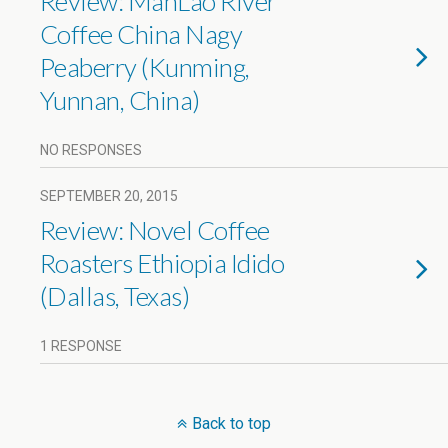
Review: ManLao River
Coffee China Nagy
Peaberry (Kunming,
Yunnan, China)
NO RESPONSES
SEPTEMBER 20, 2015
Review: Novel Coffee
Roasters Ethiopia Idido
(Dallas, Texas)
1 RESPONSE
Back to top