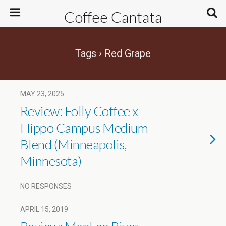
Coffee Cantata
Tags › Red Grape
MAY 23, 2025
Review: Folly Coffee x
Hippo Campus Medium
Blend (Minneapolis,
Minnesota)
NO RESPONSES
APRIL 15, 2019