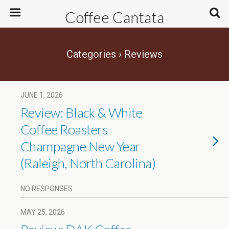
Coffee Cantata
Categories ›
Reviews
JUNE 1, 2026
Review: Black & White
Coffee Roasters
Champagne New Year
(Raleigh, North Carolina)
NO RESPONSES
MAY 25, 2026