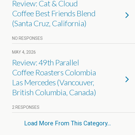
Review: Cat & Cloud
Coffee Best Friends Blend
(Santa Cruz, California)
NO RESPONSES
MAY 4, 2026
Review: 49th Parallel
Coffee Roasters Colombia
Las Mercedes (Vancouver,
British Columbia, Canada)
2 RESPONSES
Load More From This Category…