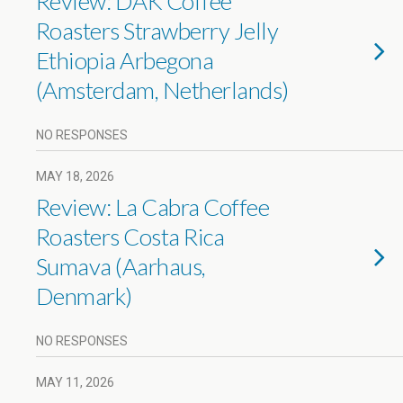
Review: DAK Coffee
Roasters Strawberry Jelly
Ethiopia Arbegona
(Amsterdam, Netherlands)
NO RESPONSES
MAY 18, 2026
Review: La Cabra Coffee
Roasters Costa Rica
Sumava (Aarhaus,
Denmark)
NO RESPONSES
MAY 11, 2026