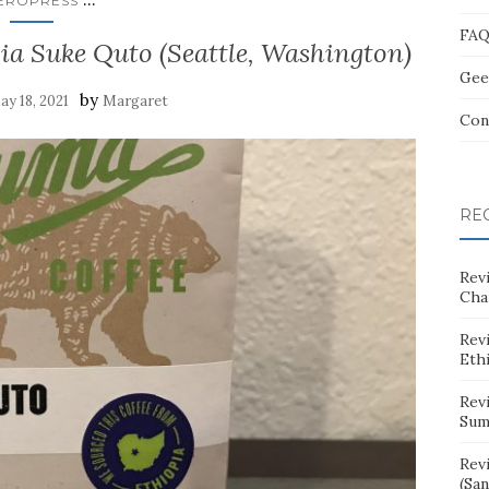
EROPRESS
FA
ia Suke Quto (Seattle, Washington)
Gee
by
ay 18, 2021
Margaret
Con
RE
Rev
Cha
Rev
Eth
Rev
Sum
Rev
(San