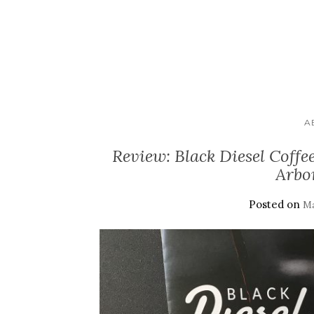
A
Review: Black Diesel Cof
Arbo
Posted on
Ma