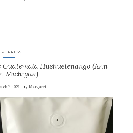
...
EROPRESS
fee Guatemala Huehuetenango (Ann
r, Michigan)
by
rch 7, 2021
Margaret