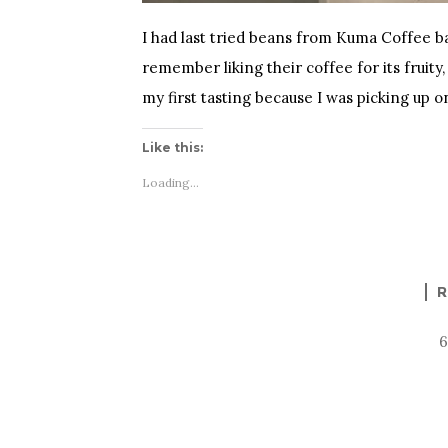
I had last tried beans from Kuma Coffee back
remember liking their coffee for its fruity,
my first tasting because I was picking up o
Like this:
Loading...
R