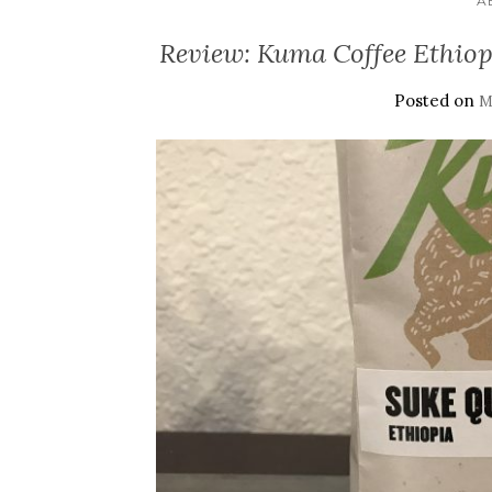
A
Review: Kuma Coffee Ethiop
Posted on
M