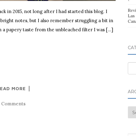
Rev
 in 2015, not long after I had started this blog. I
Las
 bright notes, but I also remember struggling a bit in
Can
n a papery taste from the unbleached filter I was […]
CA
Cat
EAD MORE
AR
6 Comments
Arc