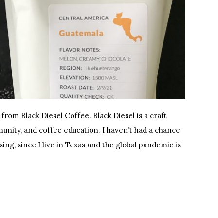
 from Black Diesel Coffee. Black Diesel is a craft
unity, and coffee education. I haven’t had a chance
ising, since I live in Texas and the global pandemic is