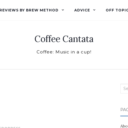
REVIEWS BY BREW METHOD
ADVICE
OFF TOPI
Coffee Cantata
Coffee: Music in a cup!
Sea
for:
PA
Abo
...