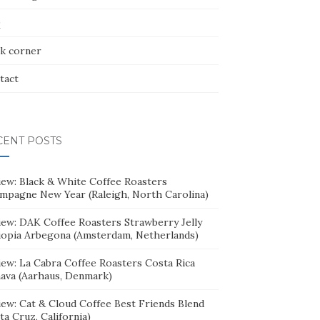
Q
k corner
tact
CENT POSTS
iew: Black & White Coffee Roasters
mpagne New Year (Raleigh, North Carolina)
iew: DAK Coffee Roasters Strawberry Jelly
iopia Arbegona (Amsterdam, Netherlands)
iew: La Cabra Coffee Roasters Costa Rica
ava (Aarhaus, Denmark)
iew: Cat & Cloud Coffee Best Friends Blend
ta Cruz, California)