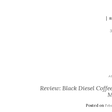
R
A
Review: Black Diesel Coffe
M
Posted on
Febr