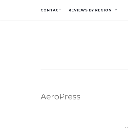
CONTACT
REVIEWS BY REGION
AeroPress