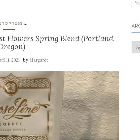
Sea
for:
...
EROPRESS
AR
st Flowers Spring Blend (Portland,
Oregon)
Arc
by
ril 11, 2021
Margaret