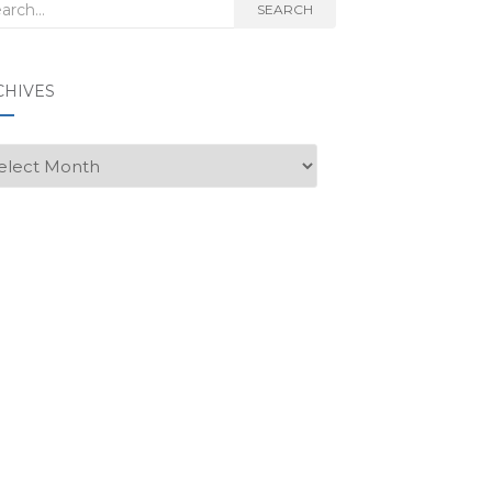
rch
SEARCH
CHIVES
hives