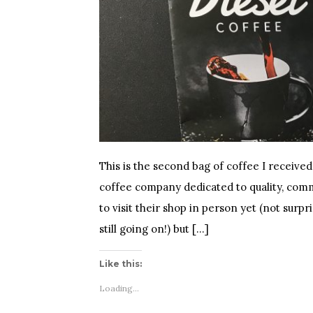
This is the second bag of coffee I received
coffee company dedicated to quality, comm
to visit their shop in person yet (not surpr
still going on!) but […]
Like this:
Loading...