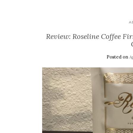
A
Review: Roseline Coffee Fir
Posted on
Ap