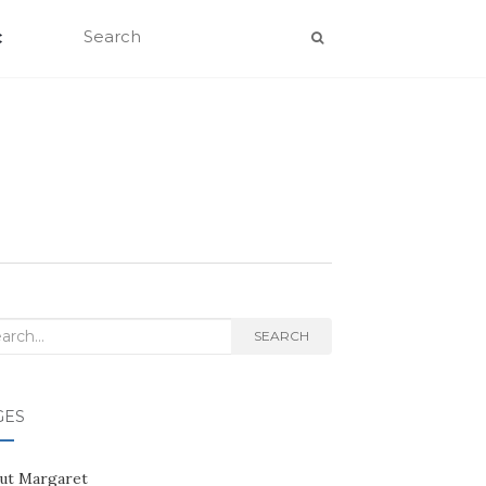
C
rch
SEARCH
GES
ut Margaret