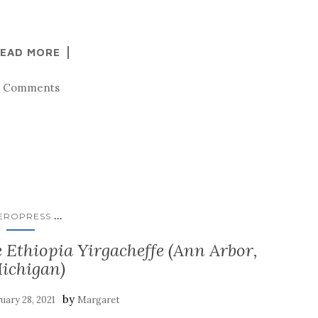
EAD MORE
3 Comments
...
EROPRESS
e Ethiopia Yirgacheffe (Ann Arbor,
ichigan)
by
uary 28, 2021
Margaret