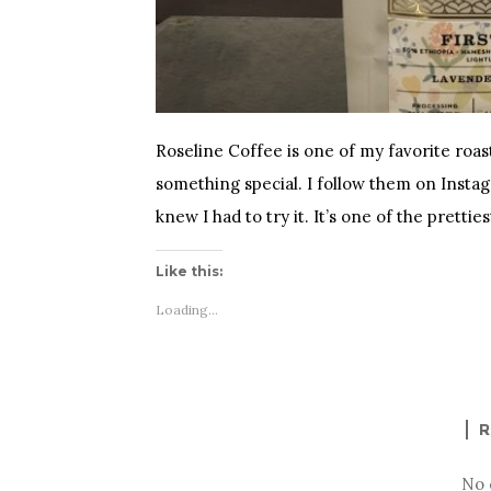
Roseline Coffee is one of my favorite roa
something special. I follow them on Insta
knew I had to try it. It’s one of the prettie
Like this:
Loading...
R
No 