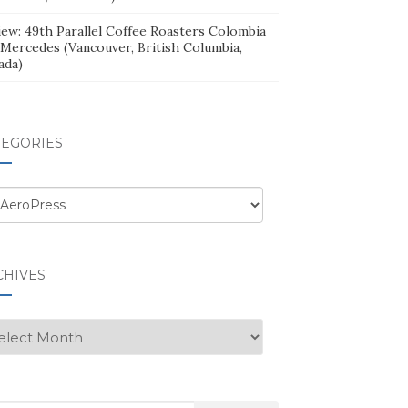
iew: 49th Parallel Coffee Roasters Colombia
 Mercedes (Vancouver, British Columbia,
ada)
TEGORIES
egories
CHIVES
hives