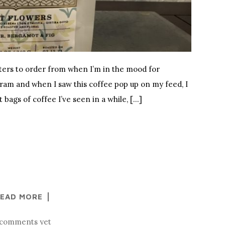
sters to order from when I’m in the mood for
gram and when I saw this coffee pop up on my feed, I
st bags of coffee I’ve seen in a while, […]
EAD MORE
comments yet