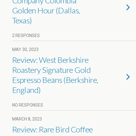
Company Colombia
Golden Hour (Dallas,
Texas)
2 RESPONSES
MAY 30, 2023
Review: West Berkshire
Roastery Signature Gold
Espresso Beans (Berkshire,
England)
NO RESPONSES
MARCH 8, 2023
Review: Rare Bird Coffee