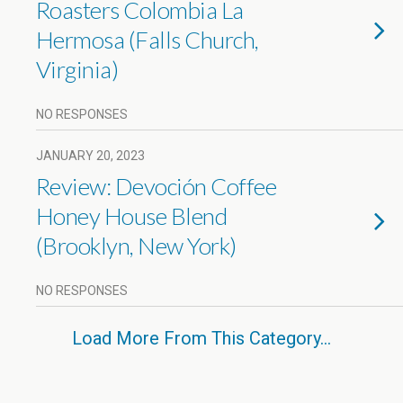
Roasters Colombia La
Hermosa (Falls Church,
Virginia)
NO RESPONSES
JANUARY 20, 2023
Review: Devoción Coffee
Honey House Blend
(Brooklyn, New York)
NO RESPONSES
Load More From This Category…