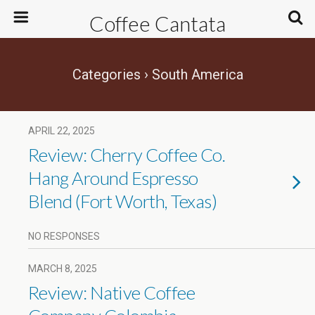
Coffee Cantata
Categories ›
South America
APRIL 22, 2025
Review: Cherry Coffee Co.
Hang Around Espresso
Blend (Fort Worth, Texas)
NO RESPONSES
MARCH 8, 2025
Review: Native Coffee