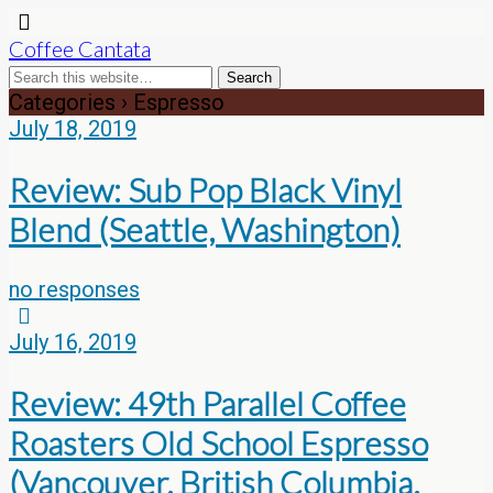
Coffee Cantata
Categories ›
Espresso
July 18, 2019
Review: Sub Pop Black Vinyl
Blend (Seattle, Washington)
no responses
July 16, 2019
Review: 49th Parallel Coffee
Roasters Old School Espresso
(Vancouver, British Columbia,