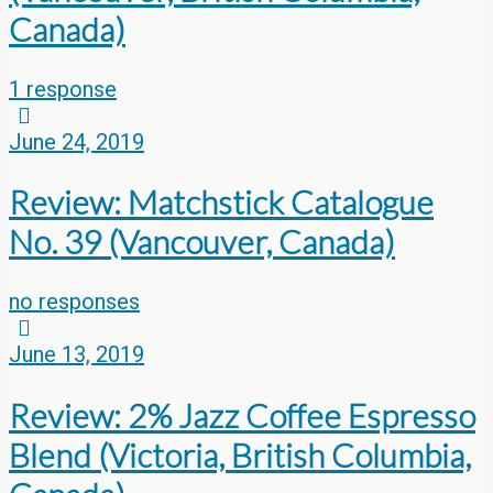
Canada)
1 response
June 24, 2019
Review: Matchstick Catalogue
No. 39 (Vancouver, Canada)
no responses
June 13, 2019
Review: 2% Jazz Coffee Espresso
Blend (Victoria, British Columbia,