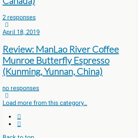
Canada)
2 responses
April 18, 2019
Review: ManLao River Coffee
Munroe Butterfly Espresso
(Kunming, Yunnan, China)
no responses
Load more from this category…
Back to top