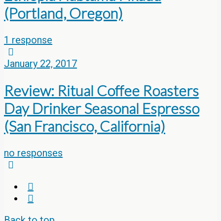
(Portland, Oregon)
1 response
January 22, 2017
Review: Ritual Coffee Roasters
Day Drinker Seasonal Espresso
(San Francisco, California)
no responses
Back to top