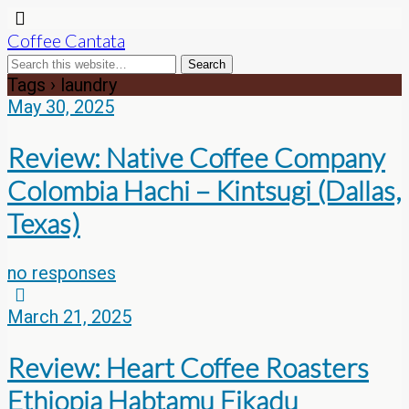
Coffee Cantata
Tags › laundry
May 30, 2025
Review: Native Coffee Company
Colombia Hachi – Kintsugi (Dallas,
Texas)
no responses
March 21, 2025
Review: Heart Coffee Roasters
Ethiopia Habtamu Fikadu