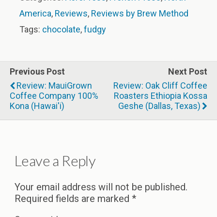
America
,
Reviews
,
Reviews by Brew Method
Tags:
chocolate
,
fudgy
Previous Post
Next Post
Review: MauiGrown
Review: Oak Cliff Coffee
Coffee Company 100%
Roasters Ethiopia Kossa
Kona (Hawai'i)
Geshe (Dallas, Texas)
Leave a Reply
Your email address will not be published.
Required fields are marked
*