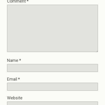
Comment
*
Name
*
Email
*
Website