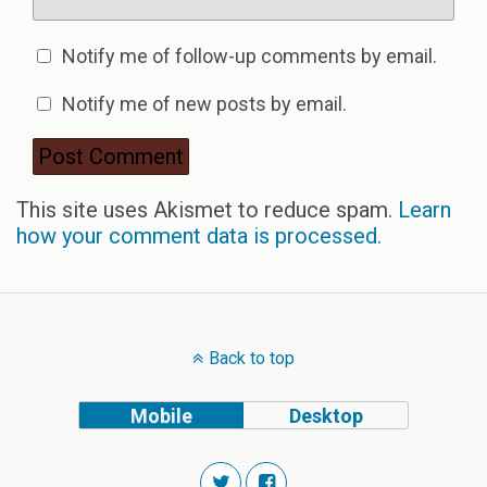
Notify me of follow-up comments by email.
Notify me of new posts by email.
This site uses Akismet to reduce spam.
Learn
how your comment data is processed.
Back to top
Mobile
Desktop