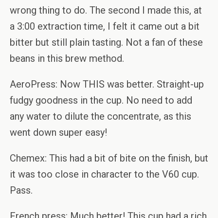
wrong thing to do. The second I made this, at
a 3:00 extraction time, I felt it came out a bit
bitter but still plain tasting. Not a fan of these
beans in this brew method.
AeroPress: Now THIS was better. Straight-up
fudgy goodness in the cup. No need to add
any water to dilute the concentrate, as this
went down super easy!
Chemex: This had a bit of bite on the finish, but
it was too close in character to the V60 cup.
Pass.
French press: Much better! This cup had a rich