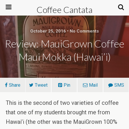
Coffee Cantata
October 25, 2016 • No Comments
Review: MauiGrown Coffee
Maui Mokka (Hawai’i)
Share
Tweet
Pin
Mail
SMS
This is the second of two varieties of coffee
that one of my students brought me from
Hawai’i (the other was the MauiGrown 100%