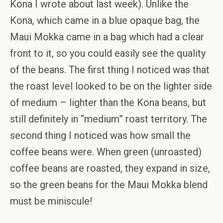
Kona I wrote about last week). Unlike the
Kona, which came in a blue opaque bag, the
Maui Mokka came in a bag which had a clear
front to it, so you could easily see the quality
of the beans. The first thing I noticed was that
the roast level looked to be on the lighter side
of medium – lighter than the Kona beans, but
still definitely in “medium” roast territory. The
second thing I noticed was how small the
coffee beans were. When green (unroasted)
coffee beans are roasted, they expand in size,
so the green beans for the Maui Mokka blend
must be miniscule!