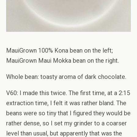
MauiGrown 100% Kona bean on the left;
MauiGrown Maui Mokka bean on the right.
Whole bean: toasty aroma of dark chocolate.
V60: I made this twice. The first time, at a 2:15
extraction time, I felt it was rather bland. The
beans were so tiny that I figured they would be
rather dense, so I set my grinder to a coarser
level than usual, but apparently that was the