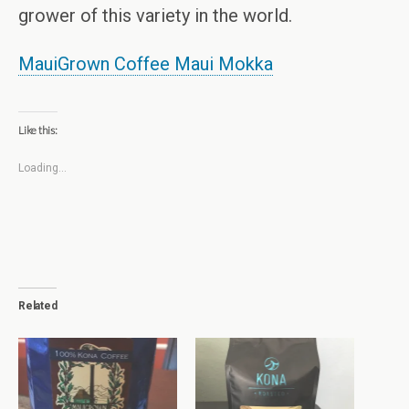
grower of this variety in the world.
MauiGrown Coffee Maui Mokka
Like this:
Loading...
Related