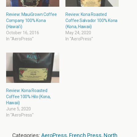
Review: MauiGrown Coffee
Review: Kona Roasted
Company 100% Kona
Coffee Salvador 100% Kona
(Hawai’i)
(Kona, Hawaii)
October 16, 2016
May 24, 2020
In "AeroPress"
In "AeroPress"
Review: Kona Roasted
Coffee 100% Hilo (Kona,
Hawaii)
June 5, 2020
In "AeroPress"
Categories:
AeroPress
,
French Press
,
North