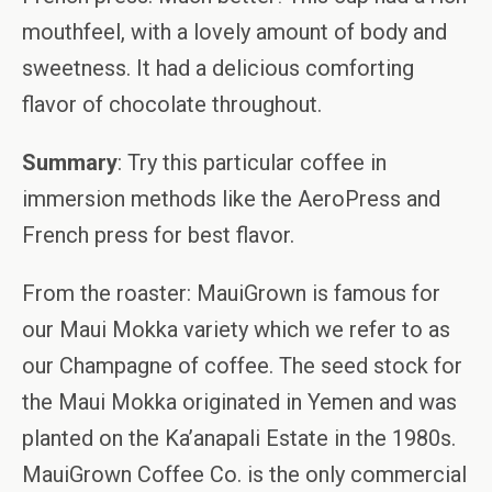
mouthfeel, with a lovely amount of body and
sweetness. It had a delicious comforting
flavor of chocolate throughout.
Summary
: Try this particular coffee in
immersion methods like the AeroPress and
French press for best flavor.
From the roaster: MauiGrown is famous for
our Maui Mokka variety which we refer to as
our Champagne of coffee. The seed stock for
the Maui Mokka originated in Yemen and was
planted on the Ka’anapali Estate in the 1980s.
MauiGrown Coffee Co. is the only commercial