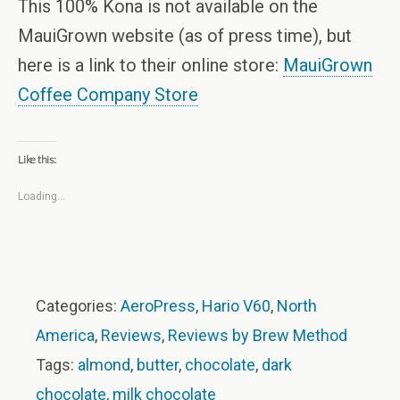
This 100% Kona is not available on the
MauiGrown website (as of press time), but
here is a link to their online store:
MauiGrown
Coffee Company Store
Like this:
Loading...
Categories:
AeroPress
,
Hario V60
,
North
America
,
Reviews
,
Reviews by Brew Method
Tags:
almond
,
butter
,
chocolate
,
dark
chocolate
,
milk chocolate