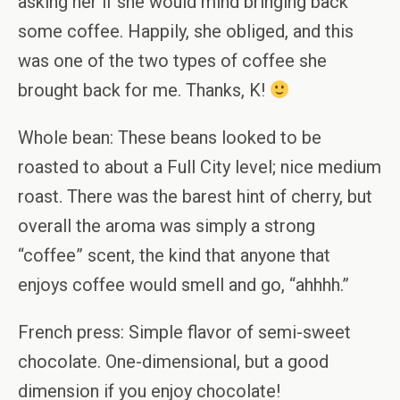
asking her if she would mind bringing back
some coffee. Happily, she obliged, and this
was one of the two types of coffee she
brought back for me. Thanks, K!
Whole bean: These beans looked to be
roasted to about a Full City level; nice medium
roast. There was the barest hint of cherry, but
overall the aroma was simply a strong
“coffee” scent, the kind that anyone that
enjoys coffee would smell and go, “ahhhh.”
French press: Simple flavor of semi-sweet
chocolate. One-dimensional, but a good
dimension if you enjoy chocolate!