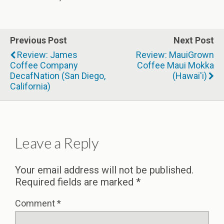
Previous Post
Next Post
Review: James
Review: MauiGrown
Coffee Company
Coffee Maui Mokka
DecafNation (San Diego,
(Hawai'i)
California)
Leave a Reply
Your email address will not be published.
Required fields are marked
*
Comment
*