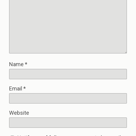
Name
*
Email
*
Website