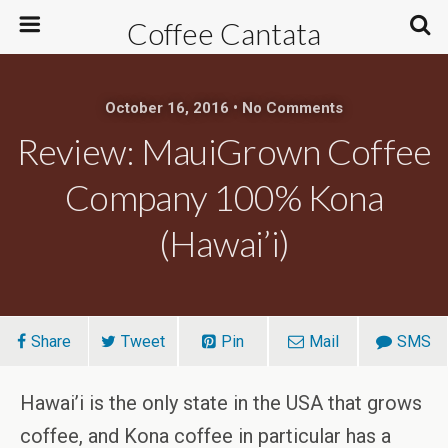
Coffee Cantata
October 16, 2016 • No Comments
Review: MauiGrown Coffee
Company 100% Kona
(Hawai’i)
Share
Tweet
Pin
Mail
SMS
Hawai’i is the only state in the USA that grows
coffee, and Kona coffee in particular has a