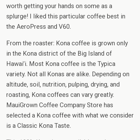
worth getting your hands on some as a
splurge! I liked this particular coffee best in
the AeroPress and V60.
From the roaster: Kona coffee is grown only
in the Kona district of the Big Island of
Hawai’i. Most Kona coffee is the Typica
variety. Not all Konas are alike. Depending on
altitude, soil, nutrition, pulping, drying, and
roasting, Kona coffees can vary greatly.
MauiGrown Coffee Company Store has
selected a Kona coffee with what we consider
is a Classic Kona Taste.