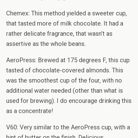
Chemex: This method yielded a sweeter cup,
that tasted more of milk chocolate. It had a
rather delicate fragrance, that wasn’t as
assertive as the whole beans.
AeroPress: Brewed at 175 degrees F, this cup
tasted of chocolate-covered almonds. This
was the smoothest cup of the four, with no
additional water needed (other than what is
used for brewing). I do encourage drinking this
as a concentrate!
V60: Very similar to the AeroPress cup, with a
hint of butter on the finish. Delicious.