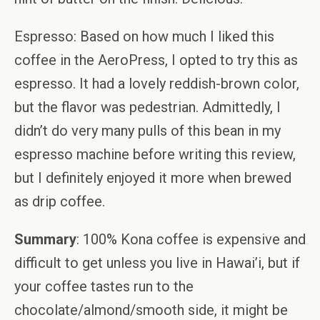
Espresso: Based on how much I liked this
coffee in the AeroPress, I opted to try this as
espresso. It had a lovely reddish-brown color,
but the flavor was pedestrian. Admittedly, I
didn’t do very many pulls of this bean in my
espresso machine before writing this review,
but I definitely enjoyed it more when brewed
as drip coffee.
Summary
: 100% Kona coffee is expensive and
difficult to get unless you live in Hawai’i, but if
your coffee tastes run to the
chocolate/almond/smooth side, it might be