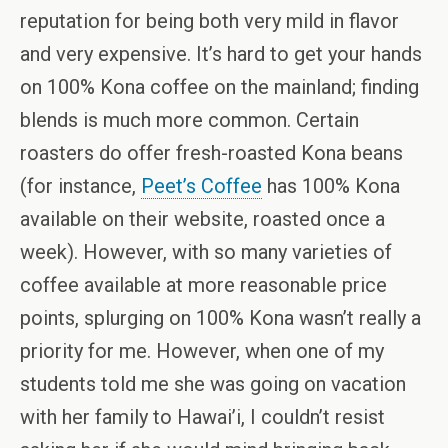
reputation for being both very mild in flavor
and very expensive. It’s hard to get your hands
on 100% Kona coffee on the mainland; finding
blends is much more common. Certain
roasters do offer fresh-roasted Kona beans
(for instance,
Peet’s Coffee
has 100% Kona
available on their website, roasted once a
week). However, with so many varieties of
coffee available at more reasonable price
points, splurging on 100% Kona wasn’t really a
priority for me. However, when one of my
students told me she was going on vacation
with her family to Hawai’i, I couldn’t resist