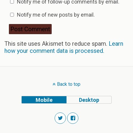
Notify me of follow-up comments by email.
Notify me of new posts by email.
This site uses Akismet to reduce spam.
Learn
how your comment data is processed.
Back to top
Mobile
Desktop