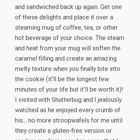
and sandwiched back up again. Get one
of these delights and place it over a
steaming mug of coffee, tea, or other
hot beverage of your choice. The steam
and heat from your mug will soften the
caramel filling and create an amazing
melty texture when you finally bite into
the cookie (it’ll be the longest few
minutes of your life but it’ll be worth it)!
I visited with Shutterbug and I jealously
watched as he enjoyed every crumb of
his… no more stroopwafels for me until
they create a gluten-free version or