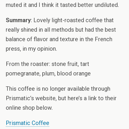
muted it and I think it tasted better undiluted.
Summary
: Lovely light-roasted coffee that
really shined in all methods but had the best
balance of flavor and texture in the French
press, in my opinion.
From the roaster: stone fruit, tart
pomegranate, plum, blood orange
This coffee is no longer available through
Prismatic’s website, but here’s a link to their
online shop below.
Prismatic Coffee