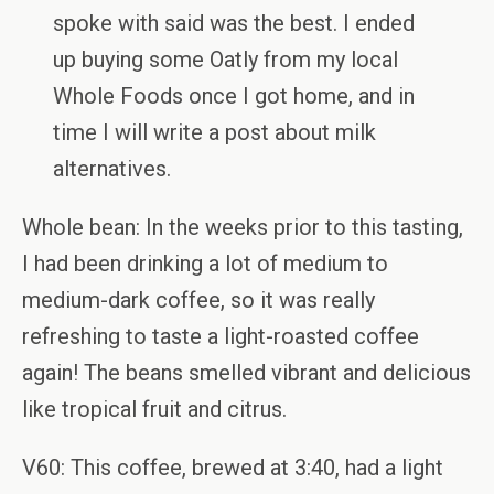
spoke with said was the best. I ended
up buying some Oatly from my local
Whole Foods once I got home, and in
time I will write a post about milk
alternatives.
Whole bean: In the weeks prior to this tasting,
I had been drinking a lot of medium to
medium-dark coffee, so it was really
refreshing to taste a light-roasted coffee
again! The beans smelled vibrant and delicious
like tropical fruit and citrus.
V60: This coffee, brewed at 3:40, had a light