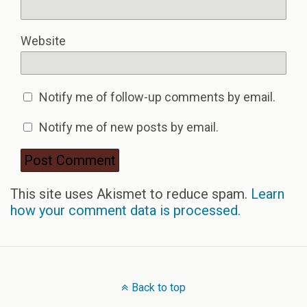
Website
Notify me of follow-up comments by email.
Notify me of new posts by email.
This site uses Akismet to reduce spam.
Learn
how your comment data is processed.
Back to top