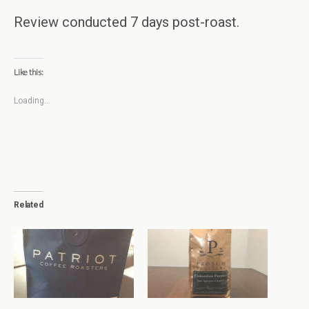
Review conducted 7 days post-roast.
Like this:
Loading...
Related