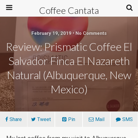
Coffee Cantata
February 19, 2019 • No Comments
Review: Prismatic Coffee El
Salvador Finca El Nazareth
Natural (Albuquerque, New
Mexico)
Share
Tweet
Pin
Mail
SMS