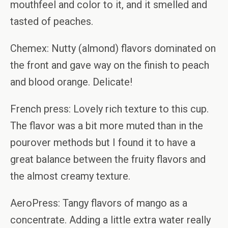
mouthfeel and color to it, and it smelled and
tasted of peaches.
Chemex: Nutty (almond) flavors dominated on
the front and gave way on the finish to peach
and blood orange. Delicate!
French press: Lovely rich texture to this cup.
The flavor was a bit more muted than in the
pourover methods but I found it to have a
great balance between the fruity flavors and
the almost creamy texture.
AeroPress: Tangy flavors of mango as a
concentrate. Adding a little extra water really