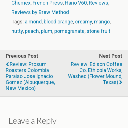
Chemex
,
French Press
,
Hario V60
,
Reviews
,
Reviews by Brew Method
Tags:
almond
,
blood orange
,
creamy
,
mango
,
nutty
,
peach
,
plum
,
pomegranate
,
stone fruit
Previous Post
Next Post
Review: Prosum
Review: Edison Coffee
Roasters Colombia
Co. Ethiopia Worka,
Paraiso Jose Ignacio
Washed (Flower Mound,
Gomez (Albuquerque,
Texas)
New Mexico)
Leave a Reply