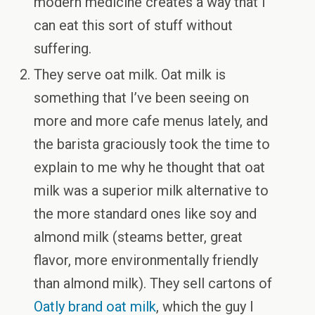
modern medicine creates a way that I
can eat this sort of stuff without
suffering.
They serve oat milk. Oat milk is
something that I’ve been seeing on
more and more cafe menus lately, and
the barista graciously took the time to
explain to me why he thought that oat
milk was a superior milk alternative to
the more standard ones like soy and
almond milk (steams better, great
flavor, more environmentally friendly
than almond milk). They sell cartons of
Oatly brand oat milk
, which the guy I