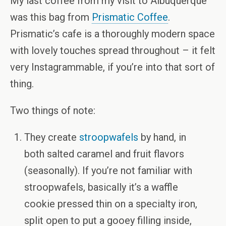
My last coffee from my visit to Albuquerque
was this bag from
Prismatic Coffee
.
Prismatic’s cafe is a thoroughly modern space
with lovely touches spread throughout – it felt
very Instagrammable, if you’re into that sort of
thing.
Two things of note:
They create
stroopwafels
by hand, in
both salted caramel and fruit flavors
(seasonally). If you’re not familiar with
stroopwafels, basically it’s a waffle
cookie pressed thin on a specialty iron,
split open to put a gooey filling inside,