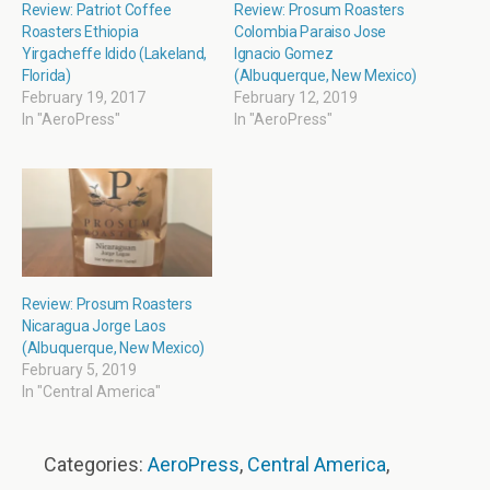
Review: Patriot Coffee
Review: Prosum Roasters
Roasters Ethiopia
Colombia Paraiso Jose
Yirgacheffe Idido (Lakeland,
Ignacio Gomez
Florida)
(Albuquerque, New Mexico)
February 19, 2017
February 12, 2019
In "AeroPress"
In "AeroPress"
Review: Prosum Roasters
Nicaragua Jorge Laos
(Albuquerque, New Mexico)
February 5, 2019
In "Central America"
Categories:
AeroPress
,
Central America
,