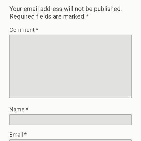
Your email address will not be published.
Required fields are marked
*
Comment
*
Name
*
Email
*