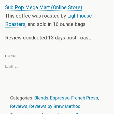
Sub Pop Mega Mart (Online Store)
This coffee was roasted by
Lighthouse
Roasters
, and sold in 16 ounce bags.
Review conducted 13 days post-roast.
Like this:
Loading...
Categories:
Blends
,
Espresso
,
French Press
,
Reviews
,
Reviews by Brew Method