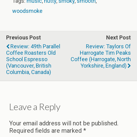
Tags:
music
,
nutty
,
smoky
,
smooth
,
woodsmoke
Previous Post
Next Post
Review: 49th Parallel
Review: Taylors Of
Coffee Roasters Old
Harrogate Tim Peaks
School Espresso
Coffee (Harrogate, North
(Vancouver, British
Yorkshire, England)
Columbia, Canada)
Leave a Reply
Your email address will not be published.
Required fields are marked
*