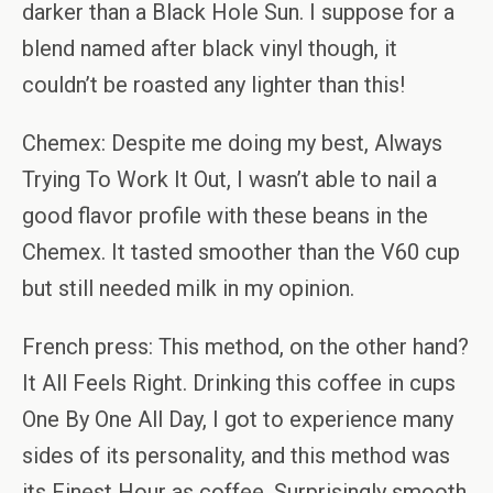
darker than a Black Hole Sun. I suppose for a
blend named after black vinyl though, it
couldn’t be roasted any lighter than this!
Chemex: Despite me doing my best, Always
Trying To Work It Out, I wasn’t able to nail a
good flavor profile with these beans in the
Chemex. It tasted smoother than the V60 cup
but still needed milk in my opinion.
French press: This method, on the other hand?
It All Feels Right. Drinking this coffee in cups
One By One All Day, I got to experience many
sides of its personality, and this method was
its Finest Hour as coffee. Surprisingly smooth.