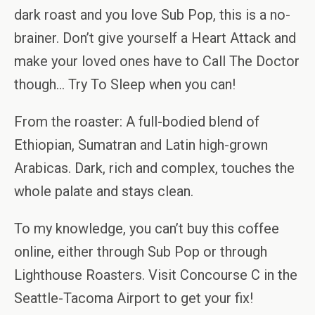
dark roast and you love Sub Pop, this is a no-
brainer. Don’t give yourself a Heart Attack and
make your loved ones have to Call The Doctor
though… Try To Sleep when you can!
From the roaster: A full-bodied blend of
Ethiopian, Sumatran and Latin high-grown
Arabicas. Dark, rich and complex, touches the
whole palate and stays clean.
To my knowledge, you can’t buy this coffee
online, either through Sub Pop or through
Lighthouse Roasters. Visit Concourse C in the
Seattle-Tacoma Airport to get your fix!