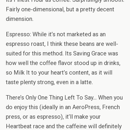
Fairly one-dimensional, but a pretty decent
dimension.
Espresso: While it’s not marketed as an
espresso roast, I think these beans are well-
suited for this method. Its Saving Grace was
how well the coffee flavor stood up in drinks,
so Milk It to your heart’s content, as it will
taste plenty strong, even in a latte.
There’s Only One Thing Left To Say… When you
do enjoy this (ideally in an AeroPress, French
press, or as espresso), it’ll make your
Heartbeat race and the caffeine will definitely