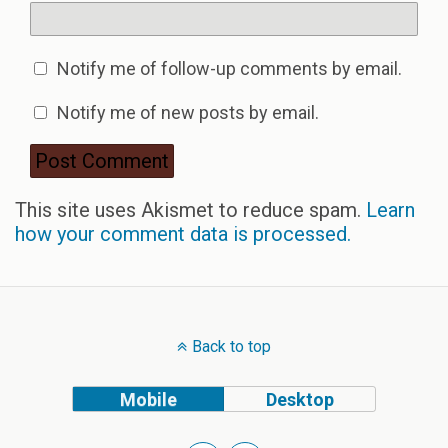
Notify me of follow-up comments by email.
Notify me of new posts by email.
This site uses Akismet to reduce spam.
Learn
how your comment data is processed.
Back to top
Mobile
Desktop