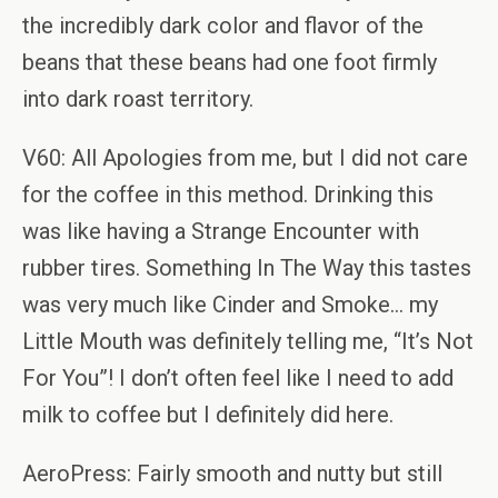
the incredibly dark color and flavor of the
beans that these beans had one foot firmly
into dark roast territory.
V60: All Apologies from me, but I did not care
for the coffee in this method. Drinking this
was like having a Strange Encounter with
rubber tires. Something In The Way this tastes
was very much like Cinder and Smoke… my
Little Mouth was definitely telling me, “It’s Not
For You”! I don’t often feel like I need to add
milk to coffee but I definitely did here.
AeroPress: Fairly smooth and nutty but still