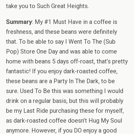
take you to Such Great Heights.
Summary
: My #1 Must Have in a coffee is
freshness, and these beans were definitely
that. To be able to say I Went To The (Sub
Pop) Store One Day and was able to come
home with beans 5 days off-roast, that’s pretty
fantastic! If you enjoy dark-roasted coffee,
these beans are a Party In The Dark, to be
sure. Used To Be this was something I would
drink on a regular basis, but this will probably
be my Last Ride purchasing these for myself,
as dark-roasted coffee doesn’t Hug My Soul
anymore. However, if you DO enjoy a good