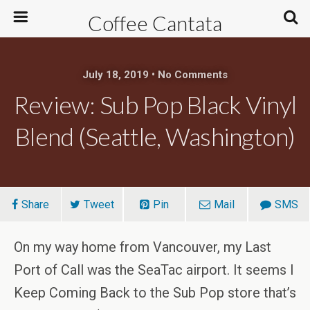
Coffee Cantata
July 18, 2019 • No Comments
Review: Sub Pop Black Vinyl
Blend (Seattle, Washington)
Share
Tweet
Pin
Mail
SMS
On my way home from Vancouver, my Last
Port of Call was the SeaTac airport. It seems I
Keep Coming Back to the Sub Pop store that’s