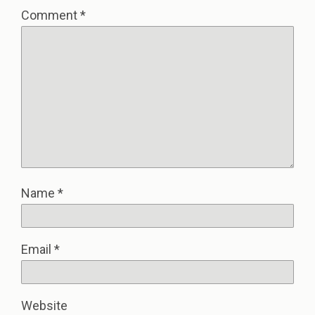
Comment
*
Name
*
Email
*
Website