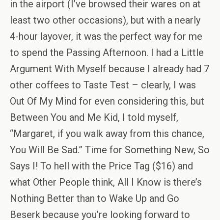
in the airport (I’ve browsed their wares on at
least two other occasions), but with a nearly
4-hour layover, it was the perfect way for me
to spend the Passing Afternoon. I had a Little
Argument With Myself because I already had 7
other coffees to Taste Test – clearly, I was
Out Of My Mind for even considering this, but
Between You and Me Kid, I told myself,
“Margaret, if you walk away from this chance,
You Will Be Sad.” Time for Something New, So
Says I! To hell with the Price Tag ($16) and
what Other People think, All I Know is there’s
Nothing Better than to Wake Up and Go
Beserk because you’re looking forward to