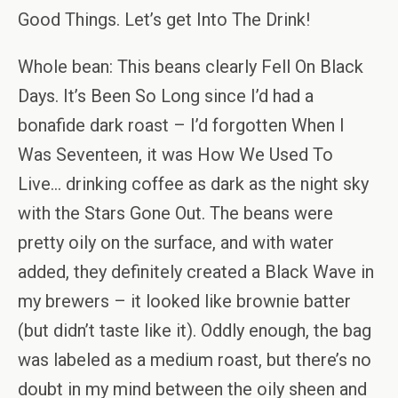
Good Things. Let’s get Into The Drink!
Whole bean: This beans clearly Fell On Black
Days. It’s Been So Long since I’d had a
bonafide dark roast – I’d forgotten When I
Was Seventeen, it was How We Used To
Live… drinking coffee as dark as the night sky
with the Stars Gone Out. The beans were
pretty oily on the surface, and with water
added, they definitely created a Black Wave in
my brewers – it looked like brownie batter
(but didn’t taste like it). Oddly enough, the bag
was labeled as a medium roast, but there’s no
doubt in my mind between the oily sheen and